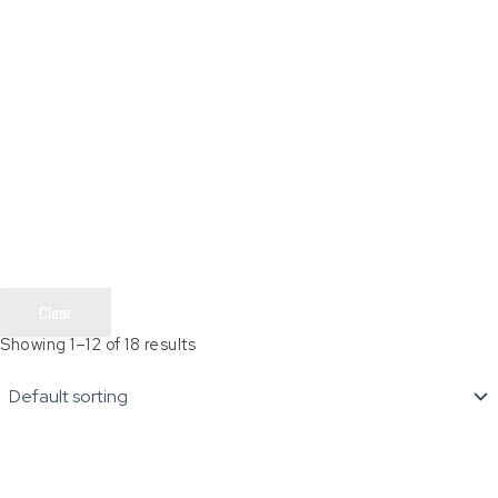
Clear
Showing 1–12 of 18 results