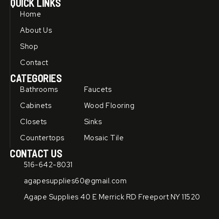
QUICK LINKS
e
t
b
u
Home
o
b
o
e
About Us
k
-
Shop
f
Contact
CATEGORIES
Bathrooms
Faucets
Cabinets
Wood Flooring
Closets
Sinks
Countertops
Mosaic Tile
CONTACT US
516-642-8031
agapesupplies60@gmail.com
Agape Supplies 40 E Merrick RD Freeport NY 11520