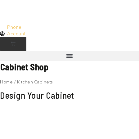
Skip
to
content
Phone
Account
Cart
Cabinet Shop
Home
/ Kitchen Cabinets
Design Your Cabinet