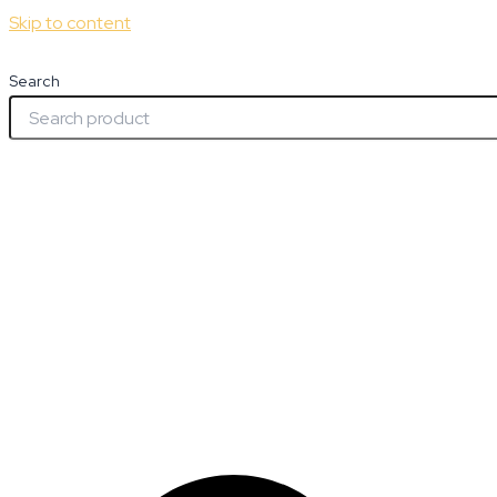
Skip to content
Search