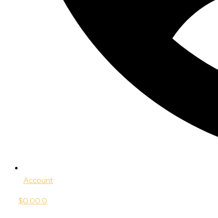
Account
$
0.00
0