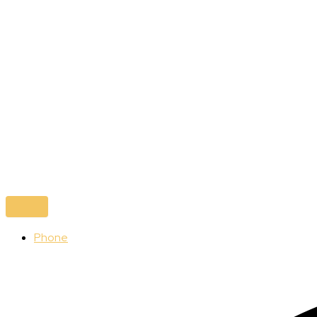
Phone