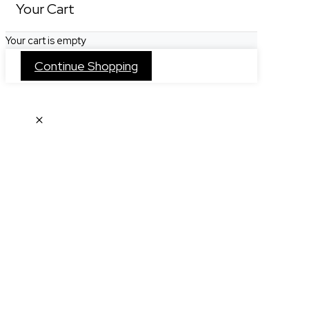
Your Cart
Your cart is empty
Continue Shopping