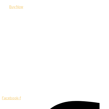
Buy Now
Facebook-f