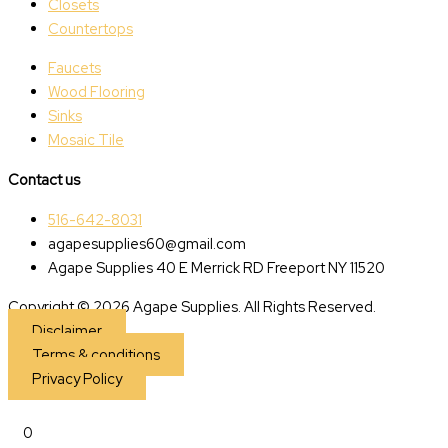
Closets
Countertops
Faucets
Wood Flooring
Sinks
Mosaic Tile
Contact us
516-642-8031
agapesupplies60@gmail.com
Agape Supplies 40 E Merrick RD Freeport NY 11520
Copyright © 2026 Agape Supplies. All Rights Reserved.
Disclaimer
Terms & conditions
Privacy Policy
0