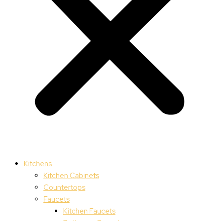
Kitchens
Kitchen Cabinets
Countertops
Faucets
Kitchen Faucets