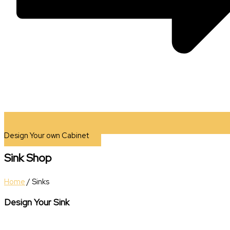
Design Your own Cabinet
Sink Shop
Home
/ Sinks
Design Your Sink