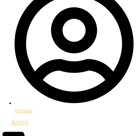
Account
$
0.00
0