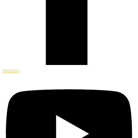
Youtube