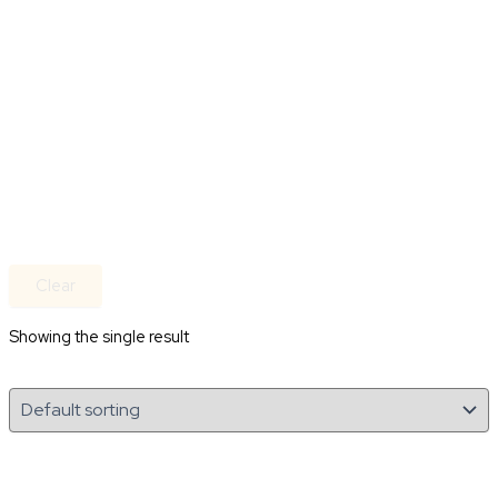
Clear
Showing the single result