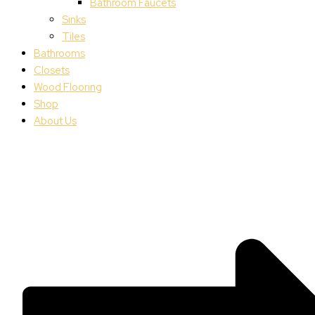
Bathroom Faucets
Sinks
Tiles
Bathrooms
Closets
Wood Flooring
Shop
About Us