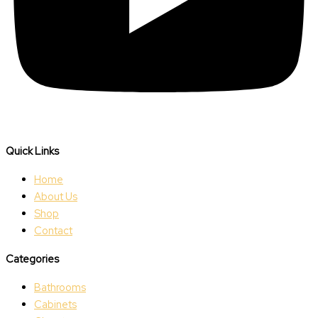
Quick Links
Home
About Us
Shop
Contact
Categories
Bathrooms
Cabinets