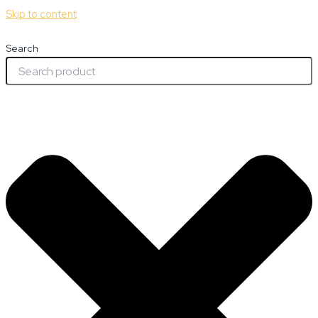
Skip to content
Search