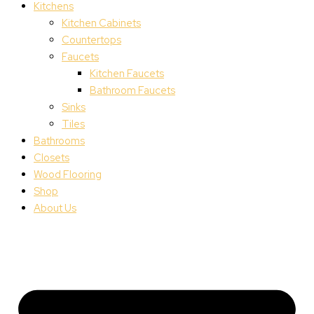
Kitchens
Kitchen Cabinets
Countertops
Faucets
Kitchen Faucets
Bathroom Faucets
Sinks
Tiles
Bathrooms
Closets
Wood Flooring
Shop
About Us