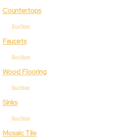
Countertops
Buy Now
Faucets
Buy Now
Wood Flooring
Buy Now
Sinks
Buy Now
Mosaic Tile