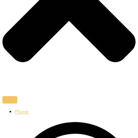
Phone