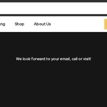
ing
Shop
About Us
We look forward to your email, call or visit!