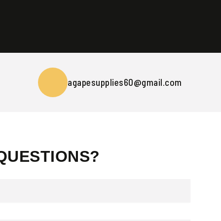
agapesupplies60@gmail.com
QUESTIONS?