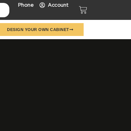
Phone
Account
Cart
DESIGN YOUR OWN CABINET