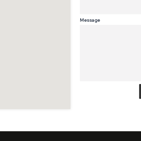
Message