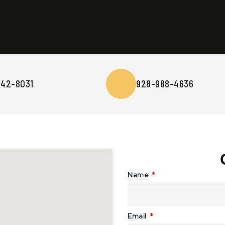
642-8031
928-988-4636
Name
Email