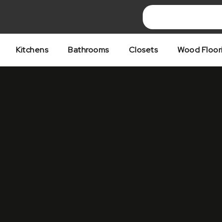
Skip
to
content
Kitchens
Bathrooms
Closets
Wood Floor