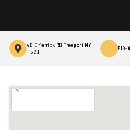
40 E Merrick RD Freeport NY
516-
11520