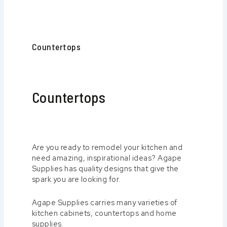
Countertops
Countertops
Are you ready to remodel your kitchen and
need amazing, inspirational ideas? Agape
Supplies has quality designs that give the
spark you are looking for.
Agape Supplies carries many varieties of
kitchen cabinets, countertops and home
supplies.