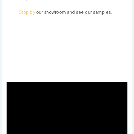
Stop by
our showroom and see our samples.