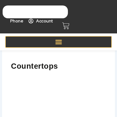
Skip
to
content
Phone
Account
Cart
Countertops