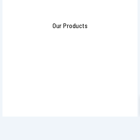
Our Products