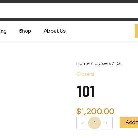
ing
Shop
About Us
101
Home
/
Closets
/ 101
quantity
Zoom
Closets
101
$
1,200.00
Add t
-
+