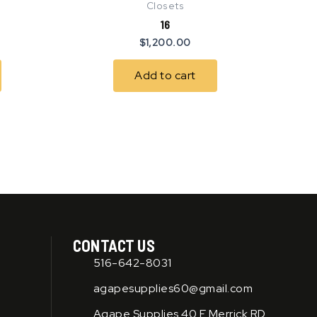
Closets
16
$
1,200.00
Add to cart
CONTACT US
516-642-8031
agapesupplies60@gmail.com
Agape Supplies 40 E Merrick RD