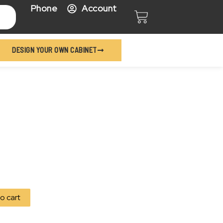
Phone
Account
Cart
DESIGN YOUR OWN CABINET
o cart