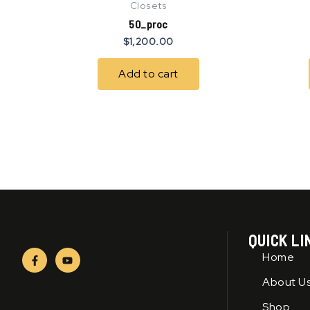
Closets
50_proc
$
1,200.00
Add to cart
QUICK LI
F
Y
Home
a
o
c
u
About U
e
t
b
u
o
b
Shop