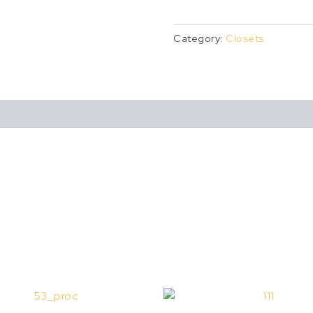
Category:
Closets