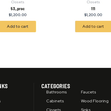
Closets
Closets
53_proc
111
$
1,200.00
$
1,200.00
Add to cart
Add to cart
NKS
CATEGORIES
Bathrooms
Faucets
s
Cabinets
Wood Flooring
Closets
Sinks