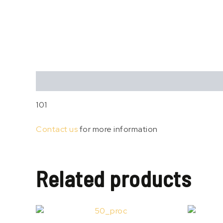
Description
101
Contact us
for more information
Related products