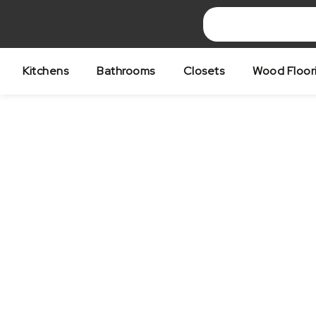
Skip
to
content
Kitchens
Bathrooms
Closets
Wood Floor