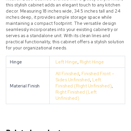
this stylish cabinet adds an elegant touch to any kitchen
decor. Measuring 18 inches wide, 34.5 inches tall and 24
inches deep, it provides ample storage space while
maintaining a compact footprint. The versatile design
seamlessly incorporates into your existing cabinetry or
serves as a standalone unit. With its clean lines and
practical functionality, this cabinet offers a stylish solution
for your organizational needs.
Hinge
Left Hinge
,
Right Hinge
All Finished
,
Finished Front –
Sides Unfinished
,
Left
Material Finish
Finished (Right Unfinished)
,
Right Finished (Left
Unfinished)