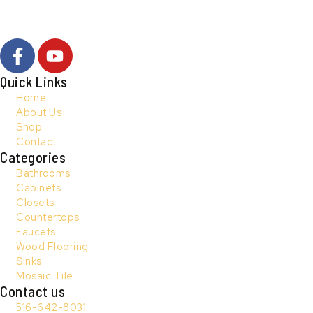
F
Y
a
o
c
u
Quick Links
e
t
Home
b
u
About Us
Shop
o
b
Contact
o
e
Categories
k
Bathrooms
-
Cabinets
f
Closets
Countertops
Faucets
Wood Flooring
Sinks
Mosaic Tile
Contact us
516-642-8031