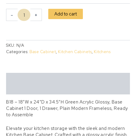
Add to cart
-
+
SKU:
N/A
Categories:
Base Cabinet
,
Kitchen Cabinets
,
Kitchens
Description
Additional information
B18 – 18″W x 24″D x 34.5″H Green Acrylic Glossy, Base
Cabinet 1 Door, 1 Drawer, Plain Modern Frameless, Ready
to Assemble
Elevate your kitchen storage with the sleek and modern
Kitchen Base Cabinet. Crafted with a glossy acrylic finish,