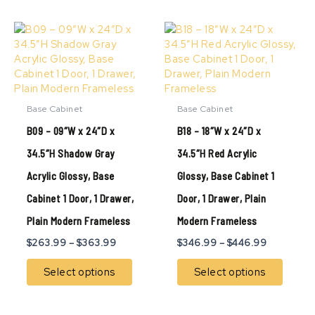
Price
Price
This
This
range:
range:
product
produ
$263.99
$346.99
has
has
through
through
multiple
multip
$363.99
$446.99
variants.
variant
The
The
Base Cabinet
Base Cabinet
options
option
B09 – 09″W x 24″D x
B18 – 18″W x 24″D x
may
may
be
be
34.5″H Shadow Gray
34.5″H Red Acrylic
chosen
chose
Acrylic Glossy, Base
Glossy, Base Cabinet 1
on
on
the
the
Cabinet 1 Door, 1 Drawer,
Door, 1 Drawer, Plain
product
produ
page
page
Plain Modern Frameless
Modern Frameless
$
263.99
–
$
363.99
$
346.99
–
$
446.99
Select options
Select options