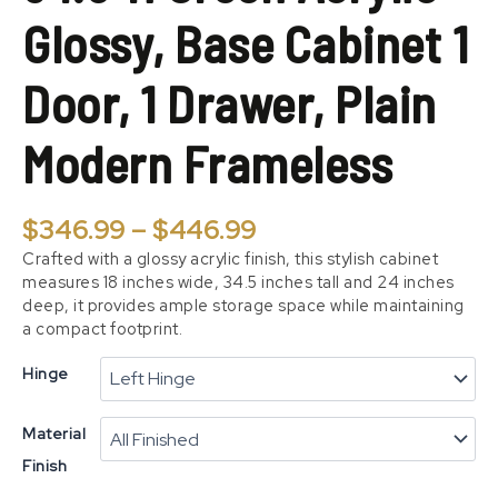
Door,
Glossy, Base Cabinet 1
1
Drawer,
Plain
Door, 1 Drawer, Plain
Modern
Frameless
Modern Frameless
quantity
$
346.99
–
$
446.99
Crafted with a glossy acrylic finish, this stylish cabinet
measures 18 inches wide, 34.5 inches tall and 24 inches
deep, it provides ample storage space while maintaining
a compact footprint.
Hinge
Material
Finish