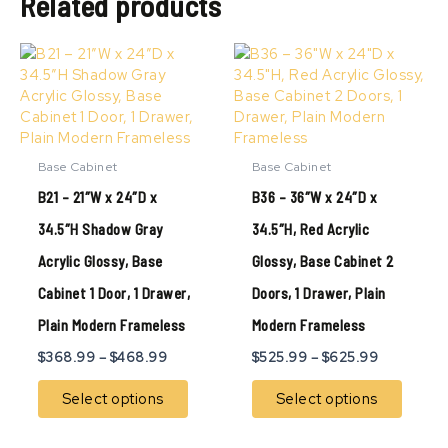
Related products
Price
Price
This
This
range:
range:
product
produ
$368.99
$525.99
has
has
through
through
multiple
multip
$468.99
$625.99
variants.
variant
The
The
Base Cabinet
Base Cabinet
options
option
B21 – 21″W x 24″D x
B36 – 36″W x 24″D x
may
may
be
be
34.5″H Shadow Gray
34.5″H, Red Acrylic
chosen
chose
Acrylic Glossy, Base
Glossy, Base Cabinet 2
on
on
the
the
Cabinet 1 Door, 1 Drawer,
Doors, 1 Drawer, Plain
product
produ
page
page
Plain Modern Frameless
Modern Frameless
$
368.99
–
$
468.99
$
525.99
–
$
625.99
Select options
Select options