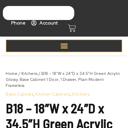
Skip
to
content
Phone
Account
Cart
Price
B18
range:
–
Zoom
$346.99
18″W
Home
/
Kitchens
/ B18 – 18″W x 24″D x 34.5″H Green Acrylic
through
x
Glossy, Base Cabinet 1 Door, 1 Drawer, Plain Modern
$446.99
24″D
Frameless
x
34.5″H
Base Cabinet
,
Kitchen Cabinets
,
Kitchens
Green
B18 – 18″W x 24″D x
Acrylic
Glossy,
Base
34.5″H Green Acrylic
Cabinet
1