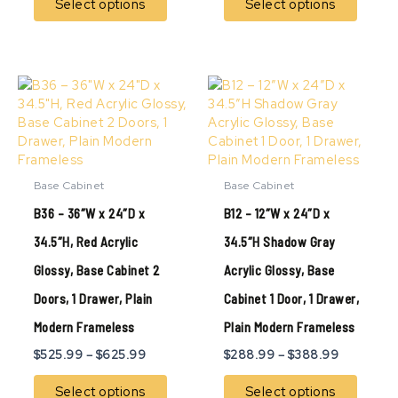
Select options
Select options
Price
Price
This
This
range:
range:
product
produ
$525.99
$288.99
has
has
through
through
multiple
multip
$625.99
$388.99
variants.
variant
The
The
Base Cabinet
Base Cabinet
options
option
B36 – 36″W x 24″D x
B12 – 12″W x 24″D x
may
may
be
be
34.5″H, Red Acrylic
34.5″H Shadow Gray
chosen
chose
Glossy, Base Cabinet 2
Acrylic Glossy, Base
on
on
the
the
Doors, 1 Drawer, Plain
Cabinet 1 Door, 1 Drawer,
product
produ
page
page
Modern Frameless
Plain Modern Frameless
$
525.99
–
$
625.99
$
288.99
–
$
388.99
Select options
Select options