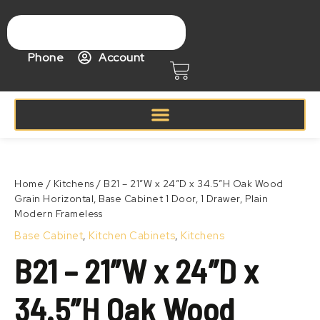
Skip
to
content
Phone
Account
Cart
Price
B21
range:
–
Zoom
$368.99
21″W
Home
/
Kitchens
/ B21 – 21″W x 24″D x 34.5″H Oak Wood
through
x
Grain Horizontal, Base Cabinet 1 Door, 1 Drawer, Plain
$468.99
24″D
Modern Frameless
x
34.5″H
Base Cabinet
,
Kitchen Cabinets
,
Kitchens
Oak
B21 – 21″W x 24″D x
Wood
Grain
Horizontal,
34.5″H Oak Wood
Base
Cabinet