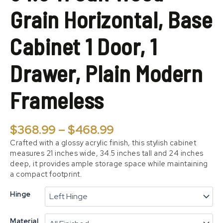
1
Grain Horizontal, Base
Door,
1
Drawer,
Cabinet 1 Door, 1
Plain
Modern
Drawer, Plain Modern
Frameless
quantity
Frameless
$
368.99
–
$
468.99
Crafted with a glossy acrylic finish, this stylish cabinet
measures 21 inches wide, 34.5 inches tall and 24 inches
deep, it provides ample storage space while maintaining
a compact footprint.
Hinge
Material