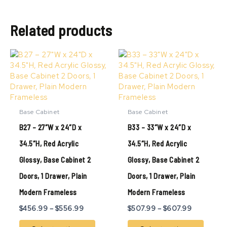
Related products
Price
Price
This
This
range:
range:
product
produ
$456.99
$507.99
has
has
through
through
multiple
multip
$556.99
$607.99
variants.
variant
The
The
Base Cabinet
Base Cabinet
options
option
B27 – 27″W x 24″D x
B33 – 33″W x 24″D x
may
may
be
be
34.5″H, Red Acrylic
34.5″H, Red Acrylic
chosen
chose
Glossy, Base Cabinet 2
Glossy, Base Cabinet 2
on
on
the
the
Doors, 1 Drawer, Plain
Doors, 1 Drawer, Plain
product
produ
page
page
Modern Frameless
Modern Frameless
$
456.99
–
$
556.99
$
507.99
–
$
607.99