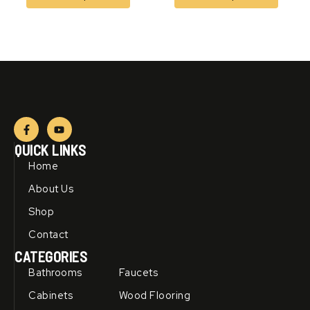
F
Y
a
o
c
u
QUICK LINKS
e
t
b
u
Home
o
b
o
e
About Us
k
-
Shop
f
Contact
CATEGORIES
Bathrooms
Faucets
Cabinets
Wood Flooring