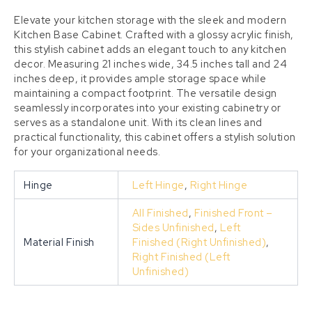
Elevate your kitchen storage with the sleek and modern
Kitchen Base Cabinet. Crafted with a glossy acrylic finish,
this stylish cabinet adds an elegant touch to any kitchen
decor. Measuring 21 inches wide, 34.5 inches tall and 24
inches deep, it provides ample storage space while
maintaining a compact footprint. The versatile design
seamlessly incorporates into your existing cabinetry or
serves as a standalone unit. With its clean lines and
practical functionality, this cabinet offers a stylish solution
for your organizational needs.
Hinge
Left Hinge
,
Right Hinge
All Finished
,
Finished Front –
Sides Unfinished
,
Left
Material Finish
Finished (Right Unfinished)
,
Right Finished (Left
Unfinished)