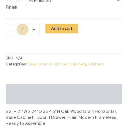
Finish
Add to cart
-
+
SKU:
N/A
Categories:
Base Cabinet
,
Kitchen Cabinets
,
Kitchens
Description
Additional information
B21 – 21″W x 24″D x 34.5″H Oak Wood Grain Horizontal,
Base Cabinet 1 Door, 1 Drawer, Plain Modern Frameless,
Ready to Assemble