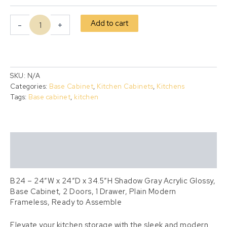
Add to cart
-
+
SKU:
N/A
Categories:
Base Cabinet
,
Kitchen Cabinets
,
Kitchens
Tags:
Base cabinet
,
kitchen
Description
Additional information
B24 – 24″W x 24″D x 34.5″H Shadow Gray Acrylic Glossy,
Base Cabinet, 2 Doors, 1 Drawer, Plain Modern
Frameless, Ready to Assemble
Elevate your kitchen storage with the sleek and modern