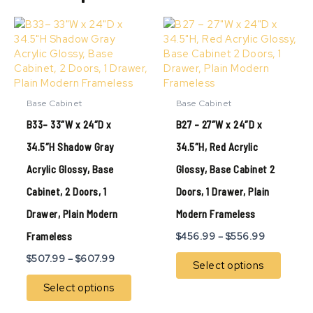
Price
Price
This
This
range:
range:
product
produ
$507.99
$456.99
has
has
through
through
multiple
multip
$607.99
$556.99
variants.
variant
The
The
Base Cabinet
Base Cabinet
options
option
B33– 33″W x 24″D x
B27 – 27″W x 24″D x
may
may
be
be
34.5″H Shadow Gray
34.5″H, Red Acrylic
chosen
chose
Acrylic Glossy, Base
Glossy, Base Cabinet 2
on
on
the
the
Cabinet, 2 Doors, 1
Doors, 1 Drawer, Plain
product
produ
page
page
Drawer, Plain Modern
Modern Frameless
Frameless
$
456.99
–
$
556.99
$
507.99
–
$
607.99
Select options
Select options