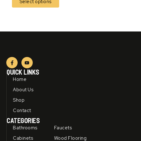
Select options
F
Y
a
o
c
u
QUICK LINKS
e
t
b
u
Home
o
b
o
e
About Us
k
-
Shop
f
Contact
CATEGORIES
Bathrooms
Faucets
Cabinets
Wood Flooring