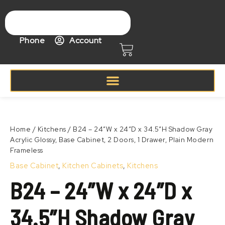
Skip
to
content
Phone
Account
Cart
Price
B24
range:
–
Zoom
$433.99
24"W
Home
/
Kitchens
/ B24 – 24″W x 24″D x 34.5″H Shadow Gray
through
x
Acrylic Glossy, Base Cabinet, 2 Doors, 1 Drawer, Plain Modern
$533.99
24"D
Frameless
x
34.5"H
Base Cabinet
,
Kitchen Cabinets
,
Kitchens
Shadow
B24 – 24″W x 24″D x
Gray
Acrylic
Glossy,
34.5″H Shadow Gray
Base
Cabinet,