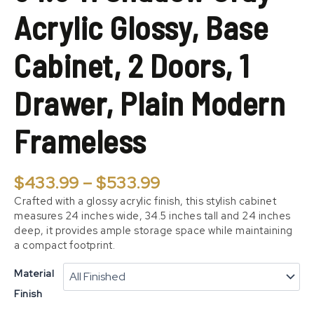
2
Acrylic Glossy, Base
Doors,
1
Drawer,
Cabinet, 2 Doors, 1
Plain
Modern
Drawer, Plain Modern
Frameless
quantity
Frameless
$
433.99
–
$
533.99
Crafted with a glossy acrylic finish, this stylish cabinet
measures 24 inches wide, 34.5 inches tall and 24 inches
deep, it provides ample storage space while maintaining
a compact footprint.
Material
Finish