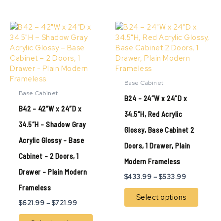
Price
Price
This
This
range:
range:
product
produ
$621.99
$433.99
has
has
through
through
multiple
multip
$721.99
$533.99
variants.
variant
The
The
Base Cabinet
options
option
Base Cabinet
B24 – 24″W x 24″D x
may
may
B42 – 42″W x 24″D x
be
be
34.5″H, Red Acrylic
chosen
chose
34.5″H – Shadow Gray
Glossy, Base Cabinet 2
on
on
Acrylic Glossy – Base
the
the
Doors, 1 Drawer, Plain
product
produ
Cabinet – 2 Doors, 1
page
page
Modern Frameless
Drawer – Plain Modern
$
433.99
–
$
533.99
Frameless
Select options
$
621.99
–
$
721.99