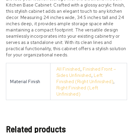
Kitchen Base Cabinet. Crafted with a glossy acrylic finish,
this stylish cabinet adds an elegant touch to any kitchen
decor. Measuring 24 inches wide, 34.5 inches tall and 24
inches deep, it provides ample storage space while
maintaining a compact footprint. The versatile design
seamlessly incorporates into your existing cabinetry or
serves as a standalone unit. With its clean lines and
practical functionality, this cabinet offers a stylish solution
for your organizational needs.
All Finished
,
Finished Front –
Sides Unfinished
,
Left
Material Finish
Finished (Right Unfinished)
,
Right Finished (Left
Unfinished)
Related products