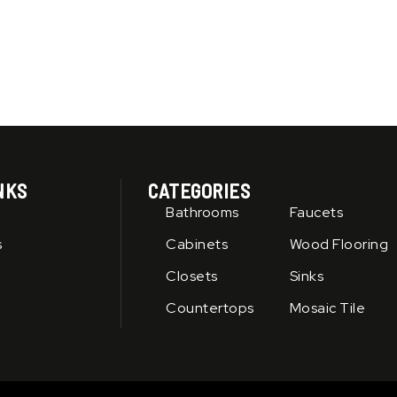
product
page
NKS
CATEGORIES
Bathrooms
Faucets
s
Cabinets
Wood Flooring
Closets
Sinks
Countertops
Mosaic Tile