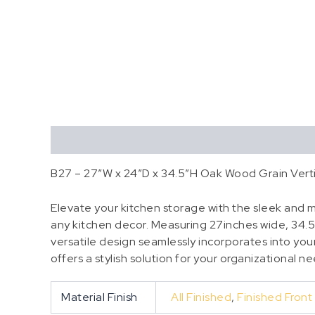
Description
Additional information
B27 – 27″W x 24″D x 34.5″H Oak Wood Grain Verti
Elevate your kitchen storage with the sleek and mo
any kitchen decor. Measuring 27inches wide, 34.5
versatile design seamlessly incorporates into your 
offers a stylish solution for your organizational n
Material Finish
All Finished
,
Finished Front