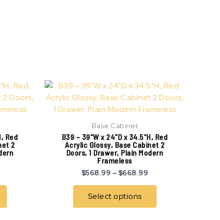
Price
Price
This
This
range:
range:
product
product
$507.99
$568.99
has
has
through
through
$607.99
$668.99
multiple
multiple
Base Cabinet
variants.
variants.
H, Red
B39 – 39″W x 24″D x 34.5″H, Red
The
The
net 2
Acrylic Glossy, Base Cabinet 2
odern
Doors, 1 Drawer, Plain Modern
options
options
Frameless
may
may
$
568.99
–
$
668.99
be
be
chosen
chosen
Select options
on
on
the
the