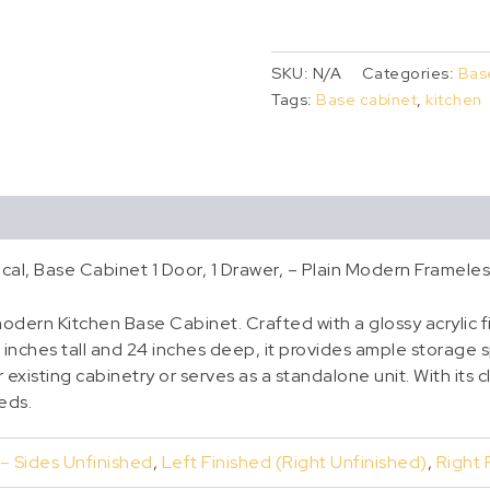
SKU:
N/A
Categories:
Bas
Tags:
Base cabinet
,
kitchen
cal, Base Cabinet 1 Door, 1 Drawer, – Plain Modern Framele
dern Kitchen Base Cabinet. Crafted with a glossy acrylic fi
 inches tall and 24 inches deep, it provides ample storage 
existing cabinetry or serves as a standalone unit. With its cl
eeds.
 – Sides Unfinished
,
Left Finished (Right Unfinished)
,
Right 