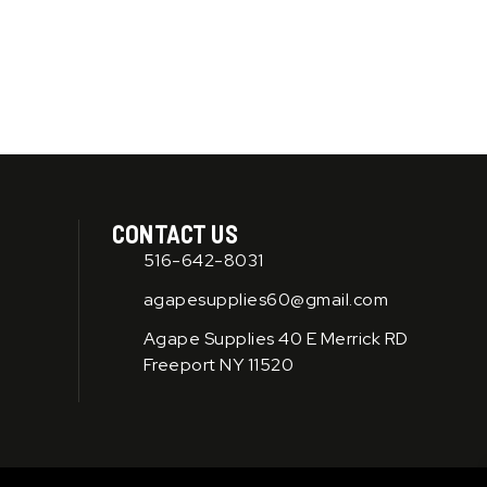
product
product
page
page
CONTACT US
516-642-8031
agapesupplies60@gmail.com
Agape Supplies 40 E Merrick RD
Freeport NY 11520