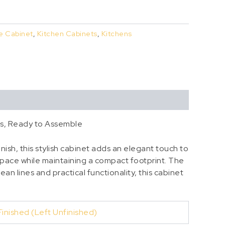
e Cabinet
,
Kitchen Cabinets
,
Kitchens
ss, Ready to Assemble
nish, this stylish cabinet adds an elegant touch to
space while maintaining a compact footprint. The
ean lines and practical functionality, this cabinet
Finished (Left Unfinished)