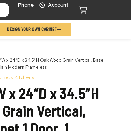
Phone
Account
Cart
DESIGN YOUR OWN CABINET
Price
″W x 24″D x 34.5″H Oak Wood Grain Vertical, Base
range:
 Plain Modern Frameless
$456.99
binets
,
Kitchens
through
$556.99
W x 24″D x 34.5″H
Grain Vertical,
et 1 Door, 1