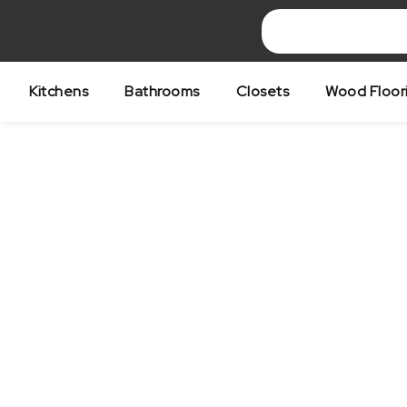
Skip
to
content
Kitchens
Bathrooms
Closets
Wood Floor