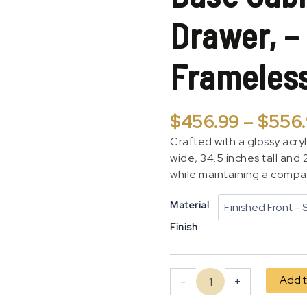
1
Drawer, –
Door,
1
Drawer,
Frameles
-
Plain
Modern
Frameless
$
456.99
–
$
556
quantity
Crafted with a glossy acryl
wide, 34.5 inches tall and
while maintaining a compac
Material
Finish
Add t
-
+