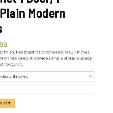
 Plain Modern
s
.99
ic finish, this stylish cabinet measures 27 inches
 24 inches deep, it provides ample storage space
t footprint.
o cart