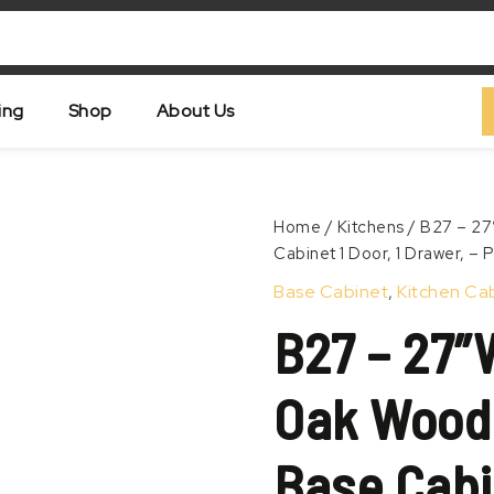
ing
Shop
About Us
B27
Home
/
Kitchens
/ B27 – 27
–
Cabinet 1 Door, 1 Drawer, –
Zoom
27″W
Base Cabinet
,
Kitchen Ca
x
24″D
B27 – 27″
x
34.5″H
Oak
Oak Wood 
Wood
Grain
Vertical,
Base Cabin
Base
Cabinet