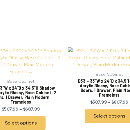
Price
This
range:
product
$507.99
has
through
$607.99
multiple
Base Cabinet
variants.
B33 – 33″W x 24″D x 34.5″
Base Cabinet
The
Acrylic Glossy, Base Cabi
3″W x 24″D x 34.5″H Shadow
Doors, 1 Drawer, Plain M
options
rylic Glossy, Base Cabinet, 2
Frameless
s, 1 Drawer, Plain Modern
may
Frameless
$
507.99
–
$
607.99
be
$
507.99
–
$
607.99
chosen
Select options
on
Select options
the