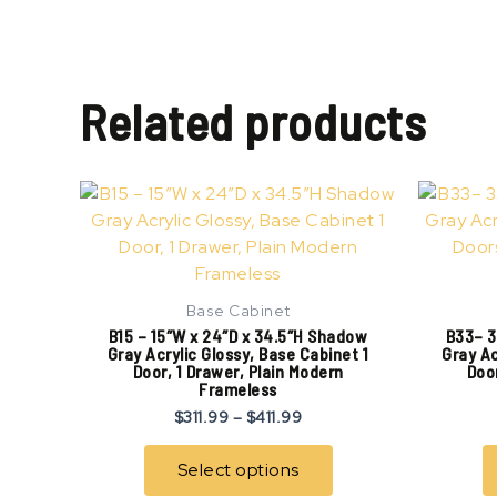
Related products
Price
This
range:
product
$311.99
has
through
$411.99
multiple
variants.
Base Cabinet
The
B15 – 15″W x 24″D x 34.5″H Shadow
B33– 3
options
Gray Acrylic Glossy, Base Cabinet 1
Gray Ac
Door, 1 Drawer, Plain Modern
Door
may
Frameless
be
$
311.99
–
$
411.99
chosen
on
Select options
the