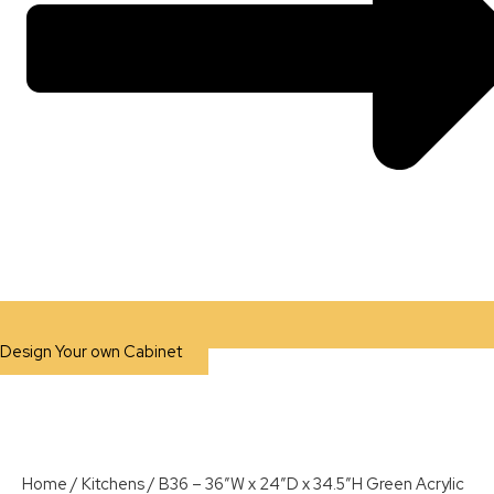
Design Your own Cabinet
Home
/
Kitchens
/ B36 – 36″W x 24″D x 34.5″H Green Acrylic