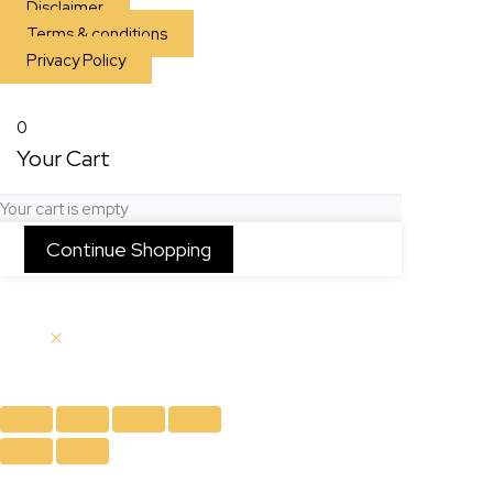
Disclaimer
Terms & conditions
Privacy Policy
0
Your Cart
Your cart is empty
Continue Shopping