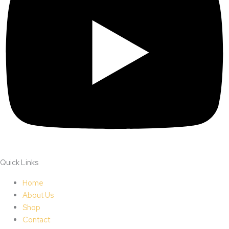
Quick Links
Home
About Us
Shop
Contact