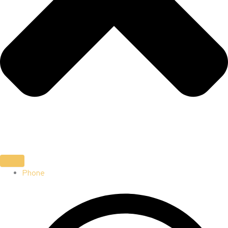
Phone