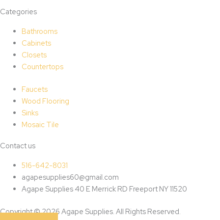
Categories
Bathrooms
Cabinets
Closets
Countertops
Faucets
Wood Flooring
Sinks
Mosaic Tile
Contact us
516-642-8031
agapesupplies60@gmail.com
Agape Supplies 40 E Merrick RD Freeport NY 11520
Copyright © 2026 Agape Supplies. All Rights Reserved.