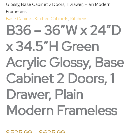
Glossy, Base Cabinet 2 Doors, 1 Drawer, Plain Modern
Frameless
Base Cabinet
,
Kitchen Cabinets
,
Kitchens
B36 – 36″W x 24″D
x 34.5″H Green
Acrylic Glossy, Base
Cabinet 2 Doors, 1
Drawer, Plain
Modern Frameless
$
525.99
–
$
625.99