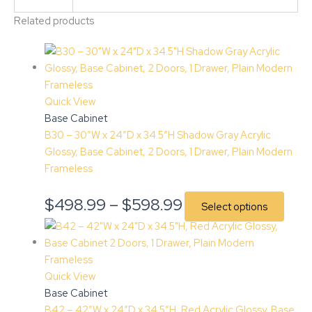
Related products
Quick View
Base Cabinet
B30 – 30″W x 24″D x 34.5″H Shadow Gray Acrylic
Glossy, Base Cabinet, 2 Doors, 1 Drawer, Plain Modern
Frameless
$
498.99
–
$
598.99
Select options
Quick View
Base Cabinet
B42 – 42″W x 24″D x 34.5″H, Red Acrylic Glossy, Base