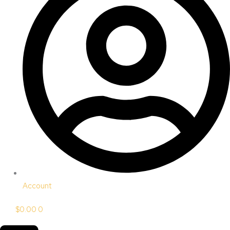
Account
$
0.00
0