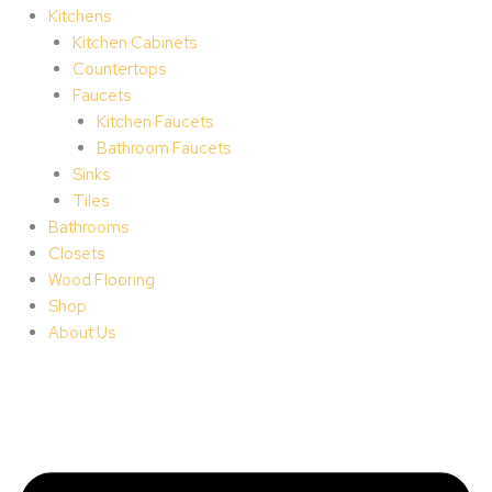
Kitchens
Kitchen Cabinets
Countertops
Faucets
Kitchen Faucets
Bathroom Faucets
Sinks
Tiles
Bathrooms
Closets
Wood Flooring
Shop
About Us