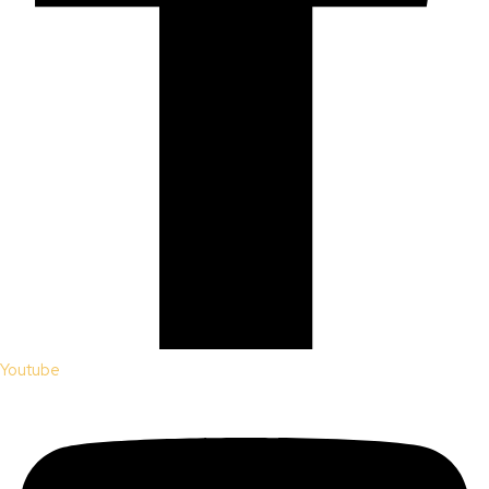
Youtube