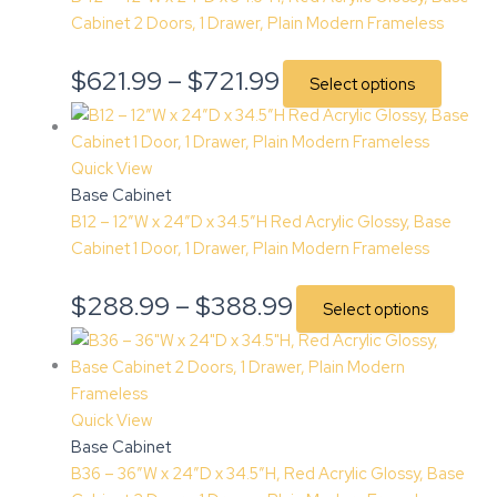
Cabinet 2 Doors, 1 Drawer, Plain Modern Frameless
$
621.99
–
$
721.99
Select options
Quick View
Base Cabinet
B12 – 12″W x 24″D x 34.5″H Red Acrylic Glossy, Base
Cabinet 1 Door, 1 Drawer, Plain Modern Frameless
$
288.99
–
$
388.99
Select options
Quick View
Base Cabinet
B36 – 36″W x 24″D x 34.5″H, Red Acrylic Glossy, Base