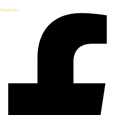
Facebook-f