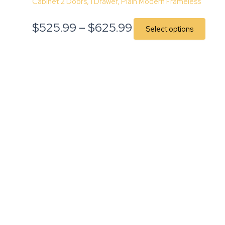
Cabinet 2 Doors, 1 Drawer, Plain Modern Frameless
$
525.99
–
$
625.99
Select options