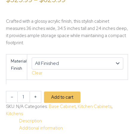
Crafted with a glossy acrylic finish, this stylish cabinet
measures 36 inches wide, 34.5 inches tall and 24 inches deep,
it provides ample storage space while maintaining a compact
footprint.
Material
Finish
Clear
-
+
Add to cart
SKU:
N/A
Categories:
Base Cabinet
,
Kitchen Cabinets
,
Kitchens
Description
Additional information