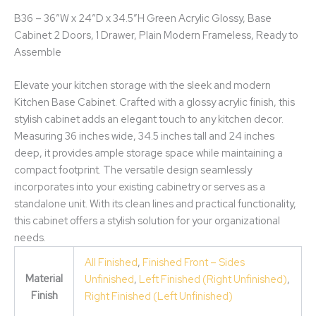
B36 – 36″W x 24″D x 34.5″H Green Acrylic Glossy, Base
Cabinet 2 Doors, 1 Drawer, Plain Modern Frameless, Ready to
Assemble
Elevate your kitchen storage with the sleek and modern
Kitchen Base Cabinet. Crafted with a glossy acrylic finish, this
stylish cabinet adds an elegant touch to any kitchen decor.
Measuring 36 inches wide, 34.5 inches tall and 24 inches
deep, it provides ample storage space while maintaining a
compact footprint. The versatile design seamlessly
incorporates into your existing cabinetry or serves as a
standalone unit. With its clean lines and practical functionality,
this cabinet offers a stylish solution for your organizational
needs.
All Finished
,
Finished Front – Sides
Material
Unfinished
,
Left Finished (Right Unfinished)
,
Finish
Right Finished (Left Unfinished)