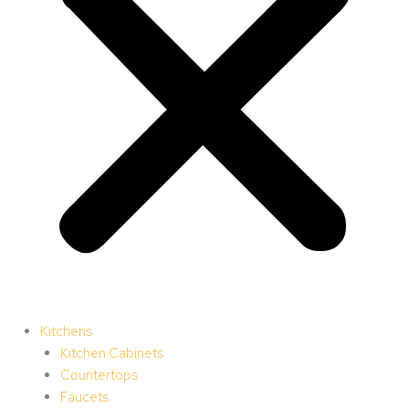
Kitchens
Kitchen Cabinets
Countertops
Faucets