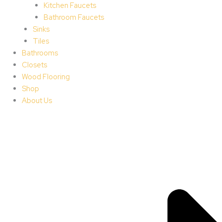
Kitchen Faucets
Bathroom Faucets
Sinks
Tiles
Bathrooms
Closets
Wood Flooring
Shop
About Us