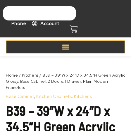
Skip
to
content
Phone
Account
Cart
Price
B39
range:
–
Zoom
$568.99
39″W
Home
/
Kitchens
/ B39 – 39″W x 24″D x 34.5″H Green Acrylic
through
x
Glossy, Base Cabinet 2 Doors, 1 Drawer, Plain Modern
$668.99
24″D
Frameless
x
34.5″H
Base Cabinet
,
Kitchen Cabinets
,
Kitchens
Green
B39 – 39″W x 24″D x
Acrylic
Glossy,
Base
34.5″H Green Acrylic
Cabinet
2