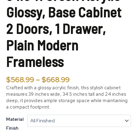
Doors,
Glossy, Base Cabinet
1
Drawer,
Plain
2 Doors, 1 Drawer,
Modern
Frameless
Plain Modern
quantity
Frameless
$
568.99
–
$
668.99
Crafted with a glossy acrylic finish, this stylish cabinet
measures 39 inches wide, 34.5 inches tall and 24 inches
deep, it provides ample storage space while maintaining
a compact footprint.
Material
Finish