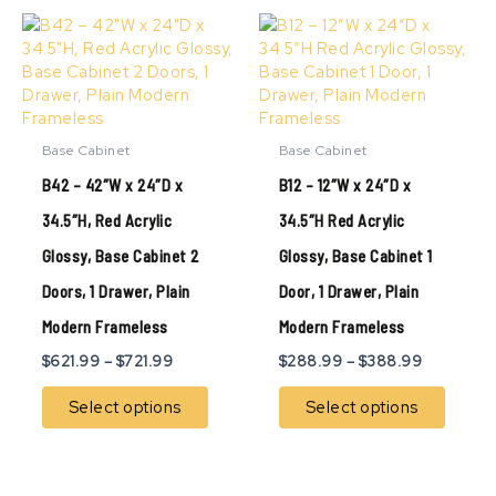
Price
Price
This
This
range:
range:
product
produ
$621.99
$288.99
has
has
through
through
multiple
multip
$721.99
$388.99
variants.
variant
The
The
Base Cabinet
Base Cabinet
options
option
B42 – 42″W x 24″D x
B12 – 12″W x 24″D x
may
may
be
be
34.5″H, Red Acrylic
34.5″H Red Acrylic
chosen
chose
Glossy, Base Cabinet 2
Glossy, Base Cabinet 1
on
on
the
the
Doors, 1 Drawer, Plain
Door, 1 Drawer, Plain
product
produ
page
page
Modern Frameless
Modern Frameless
$
621.99
–
$
721.99
$
288.99
–
$
388.99
Select options
Select options