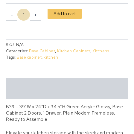
Add to cart
-
+
SKU:
N/A
Categories:
Base Cabinet
,
Kitchen Cabinets
,
Kitchens
Tags:
Base cabinet
,
kitchen
Description
Additional information
B39 – 39″W x 24″D x 34.5″H Green Acrylic Glossy, Base
Cabinet 2 Doors, 1 Drawer, Plain Modern Frameless,
Ready to Assemble
Elevate your kitchen storage with the sleek and modern