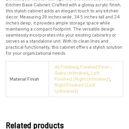
Kitchen Base Cabinet. Crafted with a glossy acrylic finish,
this stylish cabinet adds an elegant touch to any kitchen
decor. Measuring 39 inches wide, 34.5 inches tall and 24
inches deep, it provides ample storage space while
maintaining a compact footprint. The versatile design
seamlessly incorporates into your existing cabinetry or
serves as a standalone unit. With its clean lines and
practical functionality, this cabinet offers a stylish solution
for your organizational needs.
All Finished
,
Finished Front –
Sides Unfinished
,
Left
Material Finish
Finished (Right Unfinished)
,
Right Finished (Left
Unfinished)
Related products