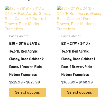
Price
Price
This
This
range:
range:
product
produ
$525.99
$368.99
has
has
through
through
multiple
multip
$625.99
$468.99
variants.
variant
The
The
Base Cabinet
Base Cabinet
options
option
B36 – 36″W x 24″D x
B21 – 21″W x 24″D x
may
may
be
be
34.5″H, Red Acrylic
34.5″H Red Acrylic
chosen
chose
Glossy, Base Cabinet 2
Glossy, Base Cabinet 1
on
on
the
the
Doors, 1 Drawer, Plain
Door, 1 Drawer, Plain
product
produ
page
page
Modern Frameless
Modern Frameless
$
525.99
–
$
625.99
$
368.99
–
$
468.99
Select options
Select options