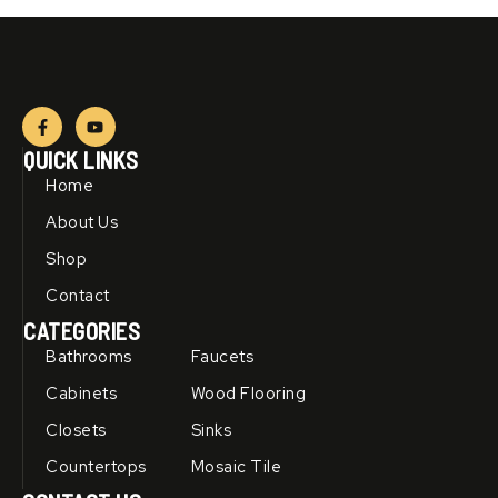
F
Y
a
o
c
u
QUICK LINKS
e
t
b
u
Home
o
b
o
e
About Us
k
-
Shop
f
Contact
CATEGORIES
Bathrooms
Faucets
Cabinets
Wood Flooring
Closets
Sinks
Countertops
Mosaic Tile