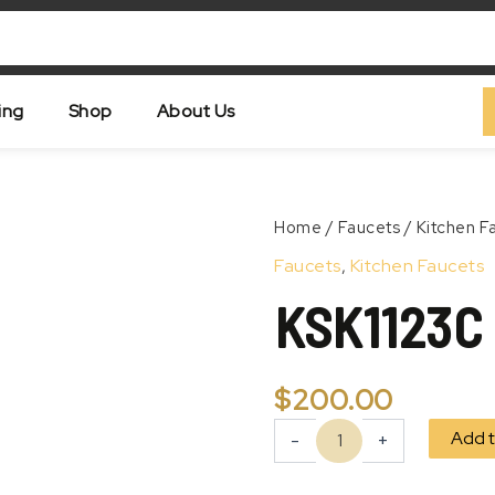
ing
Shop
About Us
KSK1123C
Home
/
Faucets
/
Kitchen F
quantity
Zoom
Faucets
,
Kitchen Faucets
KSK1123C
$
200.00
Add t
-
+