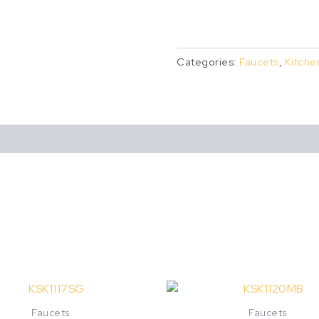
Categories:
Faucets
,
Kitche
This
product
Faucets
Faucets