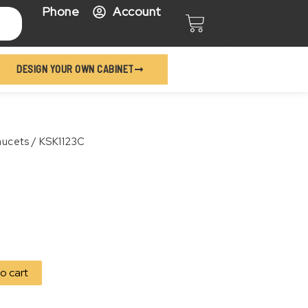
Phone
Account
Cart
DESIGN YOUR OWN CABINET
aucets
/ KSK1123C
o cart