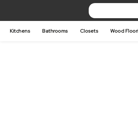
Skip
to
content
Kitchens
Bathrooms
Closets
Wood Floor