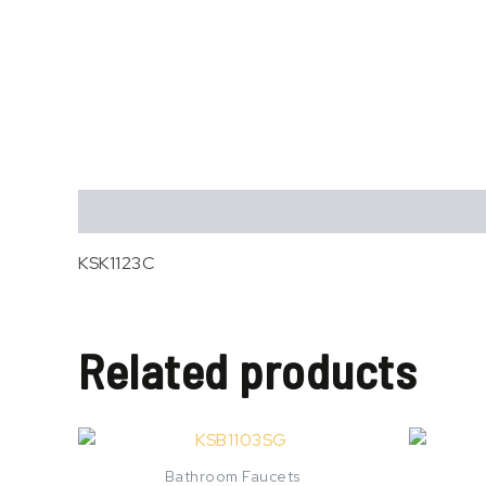
Description
KSK1123C
Related products
Bathroom Faucets