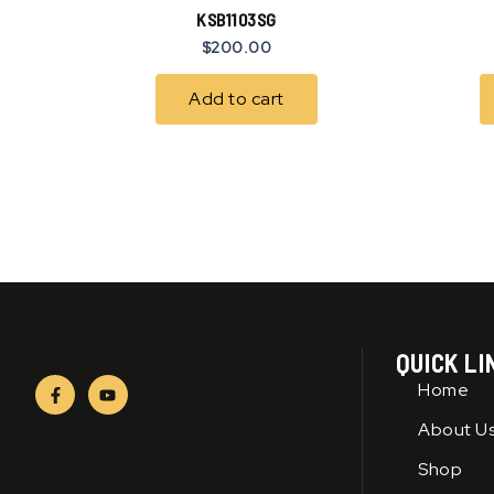
KSB1103SG
$
200.00
Add to cart
QUICK LI
F
Y
Home
a
o
c
u
About U
e
t
b
u
o
b
Shop
o
e