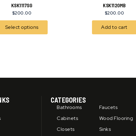
has
KSK1117SG
KSK1120MB
multiple
$
200.00
$
200.00
variants.
The
Select options
Add to cart
options
may
be
chosen
on
the
product
page
NKS
CATEGORIES
Bathrooms
Faucets
s
Cabinets
Wood Flooring
Closets
Sinks