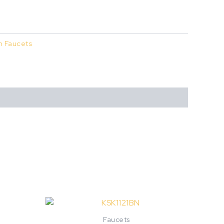
n Faucets
Faucets