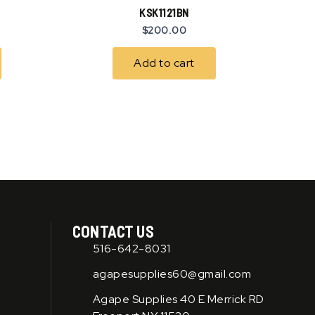
KSK1121BN
$
200.00
Add to cart
CONTACT US
516-642-8031
agapesupplies60@gmail.com
Agape Supplies 40 E Merrick RD