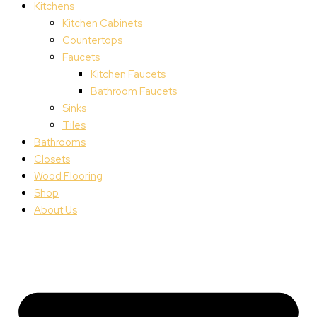
Kitchens
Kitchen Cabinets
Countertops
Faucets
Kitchen Faucets
Bathroom Faucets
Sinks
Tiles
Bathrooms
Closets
Wood Flooring
Shop
About Us