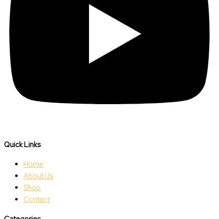
Quick Links
Home
About Us
Shop
Contact
Categories