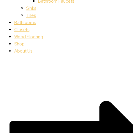
Bathroom Faucets
Sinks
Tiles
Bathrooms
Closets
Wood Flooring
Shop
About Us