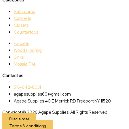
Bathrooms
Cabinets
Closets
Countertops
Faucets
Wood Flooring
Sinks
Mosaic Tile
Contact us
516-642-8031
agapesupplies60@gmail.com
Agape Supplies 40 E Merrick RD Freeport NY 11520
Copyright © 2026 Agape Supplies. All Rights Reserved.
Disclaimer
Terms & conditions