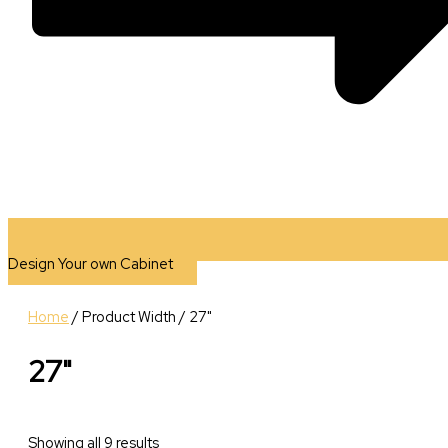
Design Your own Cabinet
Home
/ Product Width / 27"
27"
Showing all 9 results