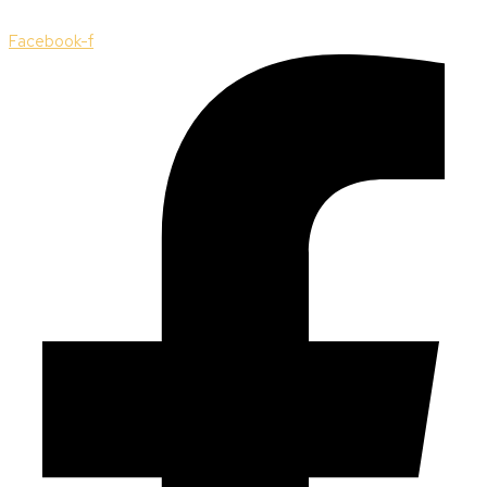
Facebook-f