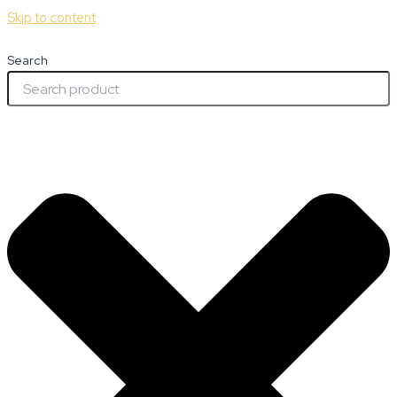
Skip to content
Search