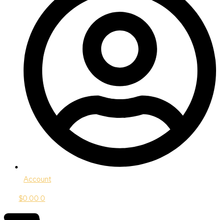
Account
$
0.00
0