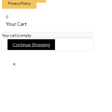
Privacy Policy
0
Your Cart
Your cart is empty
Continue Shopping