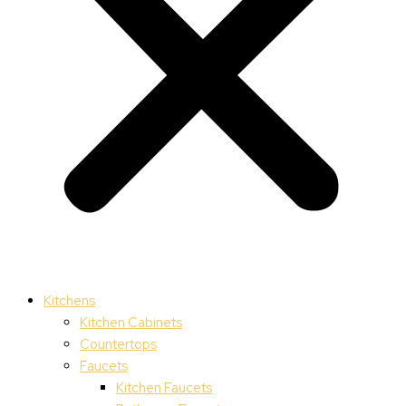
Kitchens
Kitchen Cabinets
Countertops
Faucets
Kitchen Faucets