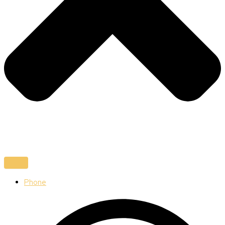
Phone