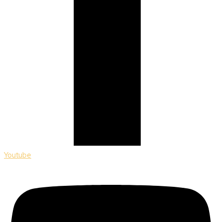
Youtube