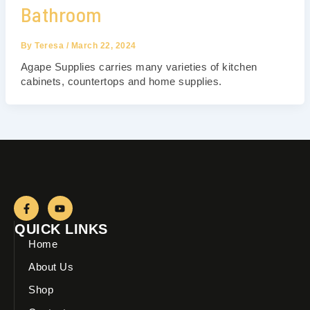
Bathroom
By
Teresa
/
March 22, 2024
Agape Supplies carries many varieties of kitchen
cabinets, countertops and home supplies.
F
Y
a
o
c
u
QUICK LINKS
e
t
b
u
Home
o
b
o
e
About Us
k
-
Shop
f