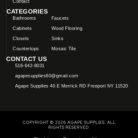
Contact
CATEGORIES
Bathrooms
Faucets
Cabinets
Wood Flooring
Closets
Sinks
Countertops
Mosaic Tile
CONTACT US
516-642-8031
agapesupplies60@gmail.com
Agape Supplies 40 E Merrick RD Freeport NY 11520
COPYRIGHT © 2026 AGAPE SUPPLIES. ALL
RIGHTS RESERVED.