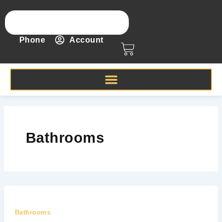
Skip
to
content
Phone
Account
Cart
Bathrooms
Bathrooms