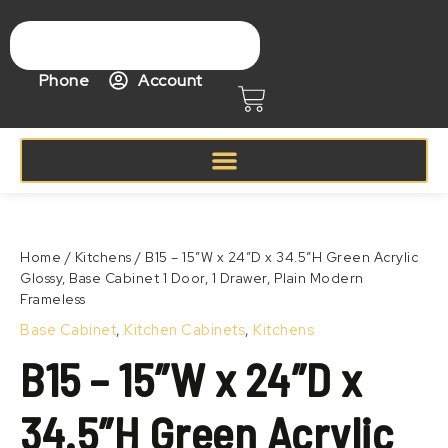
Skip
to
content
Phone
Account
Cart
Price
B15
range:
–
Zoom
$311.99
15″W
Home
/
Kitchens
/ B15 – 15″W x 24″D x 34.5″H Green Acrylic
through
x
Glossy, Base Cabinet 1 Door, 1 Drawer, Plain Modern
$411.99
24″D
Frameless
x
34.5″H
Base Cabinet
,
Kitchen Cabinets
,
Kitchens
Green
B15 – 15″W x 24″D x
Acrylic
Glossy,
Base
34.5″H Green Acrylic
Cabinet
1