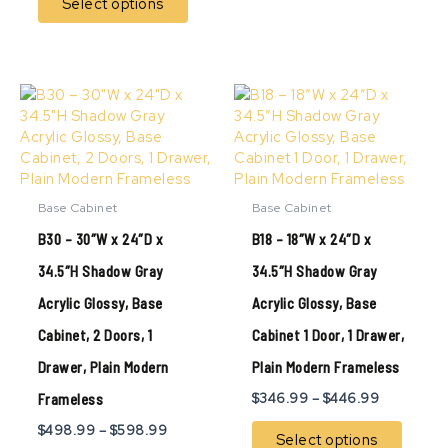
Select options
Price
Price
This
This
range:
range:
product
produ
$498.99
$346.99
has
has
through
through
multiple
multip
$598.99
$446.99
variants.
variant
The
The
Base Cabinet
Base Cabinet
options
option
B30 – 30″W x 24″D x
B18 – 18″W x 24″D x
may
may
be
be
34.5″H Shadow Gray
34.5″H Shadow Gray
chosen
chose
Acrylic Glossy, Base
Acrylic Glossy, Base
on
on
the
the
Cabinet, 2 Doors, 1
Cabinet 1 Door, 1 Drawer,
product
produ
page
page
Drawer, Plain Modern
Plain Modern Frameless
Frameless
$
346.99
–
$
446.99
$
498.99
–
$
598.99
Select options