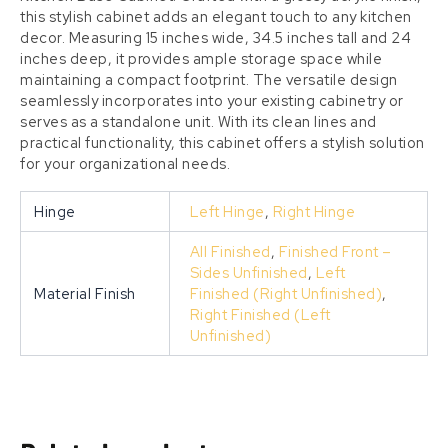
this stylish cabinet adds an elegant touch to any kitchen
decor. Measuring 15 inches wide, 34.5 inches tall and 24
inches deep, it provides ample storage space while
maintaining a compact footprint. The versatile design
seamlessly incorporates into your existing cabinetry or
serves as a standalone unit. With its clean lines and
practical functionality, this cabinet offers a stylish solution
for your organizational needs.
Hinge
Left Hinge
,
Right Hinge
All Finished
,
Finished Front –
Sides Unfinished
,
Left
Material Finish
Finished (Right Unfinished)
,
Right Finished (Left
Unfinished)