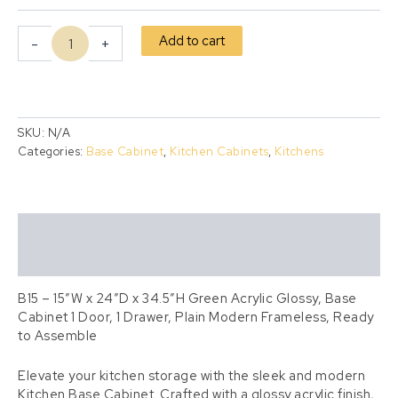
Add to cart
-
+
SKU:
N/A
Categories:
Base Cabinet
,
Kitchen Cabinets
,
Kitchens
Description
Additional information
B15 – 15″W x 24″D x 34.5″H Green Acrylic Glossy, Base
Cabinet 1 Door, 1 Drawer, Plain Modern Frameless, Ready
to Assemble
Elevate your kitchen storage with the sleek and modern
Kitchen Base Cabinet. Crafted with a glossy acrylic finish,