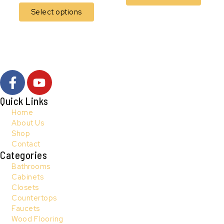
Select options
F
Y
a
o
c
u
Quick Links
e
t
Home
b
u
About Us
Shop
o
b
Contact
o
e
Categories
k
Bathrooms
-
Cabinets
f
Closets
Countertops
Faucets
Wood Flooring