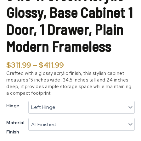
Door,
Glossy, Base Cabinet 1
1
Drawer,
Plain
Door, 1 Drawer, Plain
Modern
Frameless
Modern Frameless
quantity
$
311.99
–
$
411.99
Crafted with a glossy acrylic finish, this stylish cabinet
measures 15 inches wide, 34.5 inches tall and 24 inches
deep, it provides ample storage space while maintaining
a compact footprint.
Hinge
Material
Finish