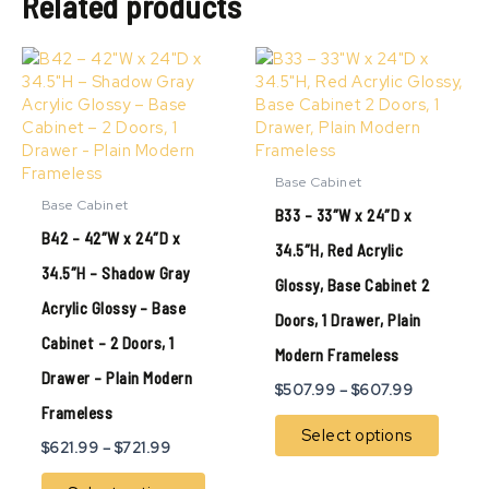
Related products
Price
Price
This
This
range:
range:
product
produ
$621.99
$507.99
has
has
through
through
multiple
multip
$721.99
$607.99
variants.
variant
The
The
Base Cabinet
options
option
Base Cabinet
B33 – 33″W x 24″D x
may
may
B42 – 42″W x 24″D x
be
be
34.5″H, Red Acrylic
chosen
chose
34.5″H – Shadow Gray
Glossy, Base Cabinet 2
on
on
Acrylic Glossy – Base
the
the
Doors, 1 Drawer, Plain
product
produ
Cabinet – 2 Doors, 1
page
page
Modern Frameless
Drawer – Plain Modern
$
507.99
–
$
607.99
Frameless
Select options
$
621.99
–
$
721.99