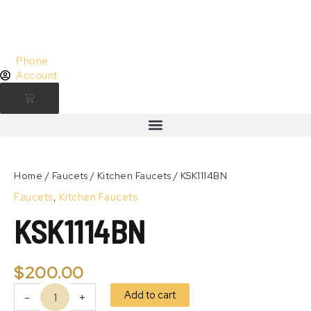
Skip
to
content
Phone
Account
Cart
KSK1114BN
quantity
Zoom
Home
/
Faucets
/
Kitchen Faucets
/ KSK1114BN
Faucets
,
Kitchen Faucets
KSK1114BN
$
200.00
Add to cart
-
+