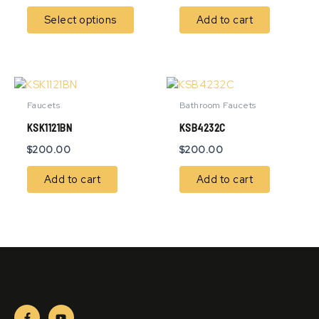
options
Select options
Add to cart
may
be
chosen
on
the
product
Faucets
Bathroom Faucets
page
KSK1121BN
KSB4232C
$
200.00
$
200.00
Add to cart
Add to cart
F
Y