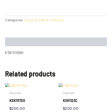
Categories:
Faucets
,
Kitchen Faucets
Description
KSK1114BN
Related products
This
product
Faucets
Faucets
has
KSK1117SG
KSK1123C
multiple
variants.
$
200.00
$
200.00
The