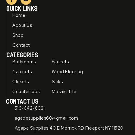
a
o
c
u
QUICK LINKS
e
t
b
u
Home
o
b
o
e
About Us
k
-
Shop
f
Contact
CATEGORIES
Bathrooms
Faucets
Cabinets
Wood Flooring
Closets
Sinks
Countertops
Mosaic Tile
CONTACT US
516-642-8031
agapesupplies60@gmail.com
Agape Supplies 40 E Merrick RD Freeport NY 11520