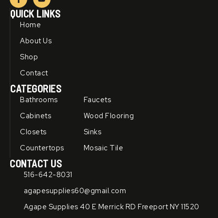
a
o
c
u
QUICK LINKS
e
t
b
u
Home
o
b
o
e
About Us
k
-
Shop
f
Contact
CATEGORIES
Bathrooms
Faucets
Cabinets
Wood Flooring
Closets
Sinks
Countertops
Mosaic Tile
CONTACT US
516-642-8031
agapesupplies60@gmail.com
Agape Supplies 40 E Merrick RD Freeport NY 11520