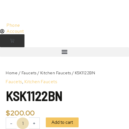
Skip
to
content
Phone
Account
Cart
KSK1122BN
quantity
Zoom
Home
/
Faucets
/
Kitchen Faucets
/ KSK1122BN
Faucets
,
Kitchen Faucets
KSK1122BN
$
200.00
Add to cart
-
+