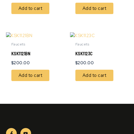
Add to cart
Add to cart
Faucets
Faucets
KSK1121BN
KSK1123C
$
200.00
$
200.00
Add to cart
Add to cart
F
Y