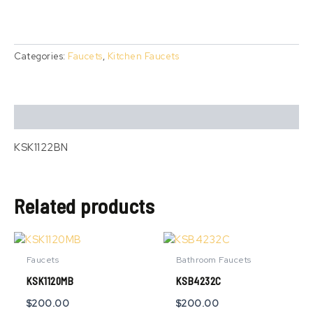
Categories:
Faucets
,
Kitchen Faucets
Description
KSK1122BN
Related products
Faucets
Bathroom Faucets
KSK1120MB
KSB4232C
$
200.00
$
200.00